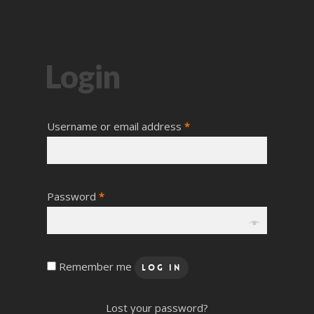
Login
Username or email address
*
Password
*
Remember me
Log In
Lost your password?