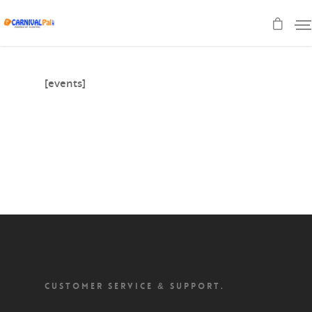
[events]
CUSTOMER SERVICE & SUPPORT.