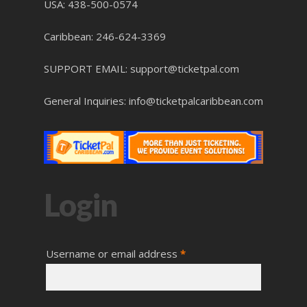
USA: 438-500-0574
Caribbean: 246-624-3369
SUPPORT EMAIL: support@ticketpal.com
General Inquiries: info@ticketpalcaribbean.com
Login
Username or email address
*