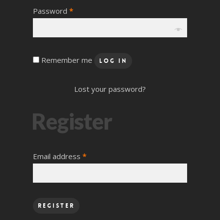
Password
*
Remember me
Log In
Lost your password?
Register
Email address
*
Register