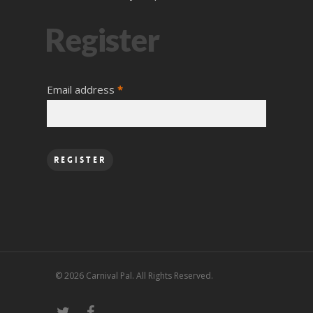
Register
Email address
*
Register
© 2026 Carnival Pal. All Rights Reserved.