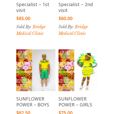
Add To
Add To
Specialist – 1st
Specialist – 2nd
Cart
Cart
visit
visit
$
85.00
$
60.00
Sold By:
Bridge
Sold By:
Bridge
Medical Clinic
Medical Clinic
Select
Select
SUNFLOWER
SUNFLOWER
Options
Options
POWER – BOYS
POWER – GIRLS
$
62.50
$
75.00