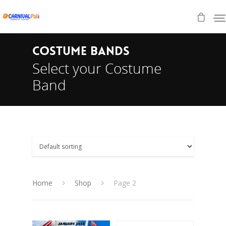
COSTUME BANDS
Select your Costume
Band
Home
Shop
Page 2