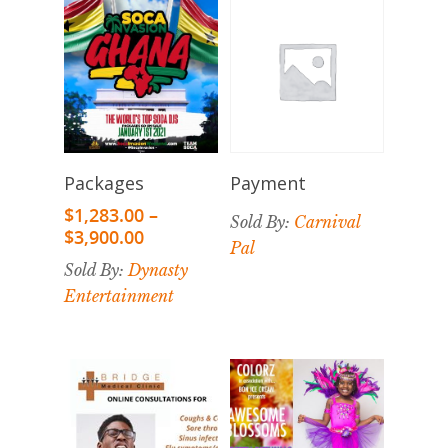
Select
Select
Payment
Packages
Options
Options
$
1,283.00
–
Sold By:
Carnival
$
3,900.00
Pal
Sold By:
Dynasty
Entertainment