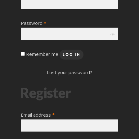
Password
*
Remember me
Log In
Lost your password?
Register
Email address
*