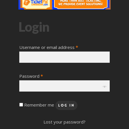
Login
Username or email address
*
Password
*
Remember me
Log In
Lost your password?