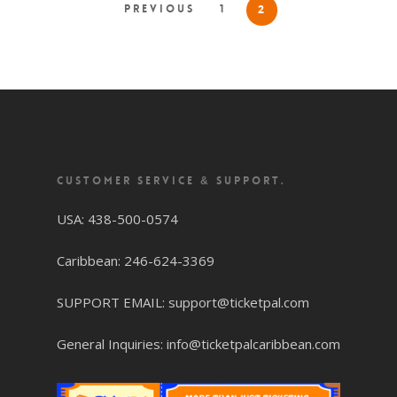
Previous
1
2
CUSTOMER SERVICE & SUPPORT.
USA: 438-500-0574
Caribbean: 246-624-3369
SUPPORT EMAIL: support@ticketpal.com
General Inquiries: info@ticketpalcaribbean.com