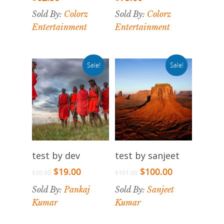
Sold By:
Colorz
Sold By:
Colorz
Entertainment
Entertainment
Sale!
Sale!
Select Options
Select Options
test by dev
test by sanjeet
$
19.00
$
100.00
$
20.00
$
101.00
Sold By:
Pankaj
Sold By:
Sanjeet
Kumar
Kumar