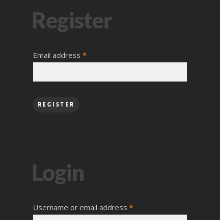
Register
Email address
*
Register
Login
Username or email address
*