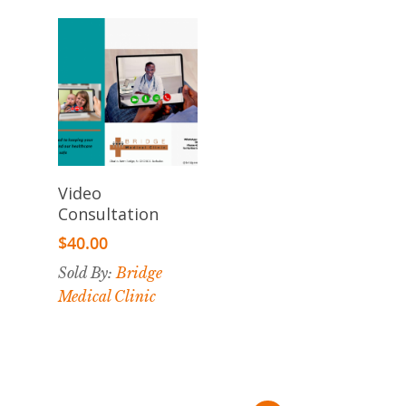
Add To
Video
Cart
Consultation
$
40.00
Sold By:
Bridge
Medical Clinic