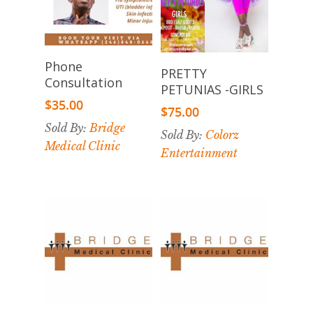
Add To
Phone
Select
PRETTY
Cart
Consultation
Options
PETUNIAS -GIRLS
$
35.00
$
75.00
Sold By:
Bridge
Sold By:
Colorz
Medical Clinic
Entertainment