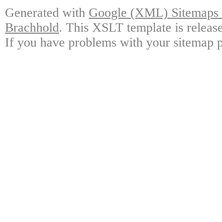
Generated with
Google (XML) Sitemaps G
Brachhold
. This XSLT template is releas
If you have problems with your sitemap p