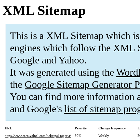
XML Sitemap
This is a XML Sitemap which is
engines which follow the XML S
Google and Yahoo.
It was generated using the
Word
the
Google Sitemap Generator P
You can find more information
and Google's
list of sitemap pr
URL
Priority
Change frequency
L
https://www.carnivalpal.com/ticketpal-nigeria/
60%
Weekly
2